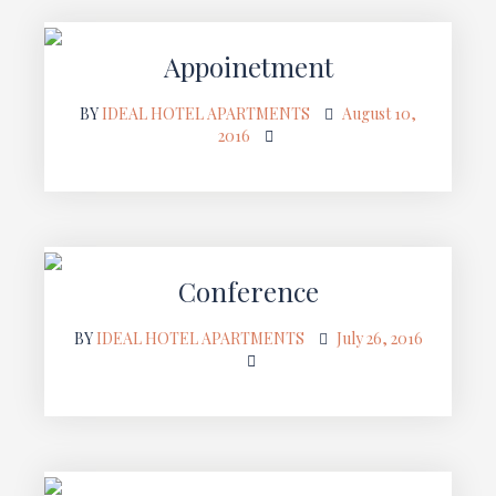
Appoinetment
BY
IDEAL HOTEL APARTMENTS
August 10,
2016
Conference
BY
IDEAL HOTEL APARTMENTS
July 26, 2016