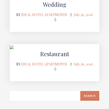
Wedding
BY
IDEAL HOTEL APARTMENTS
July 26, 2016
Restaurant
BY
IDEAL HOTEL APARTMENTS
July 26, 2016