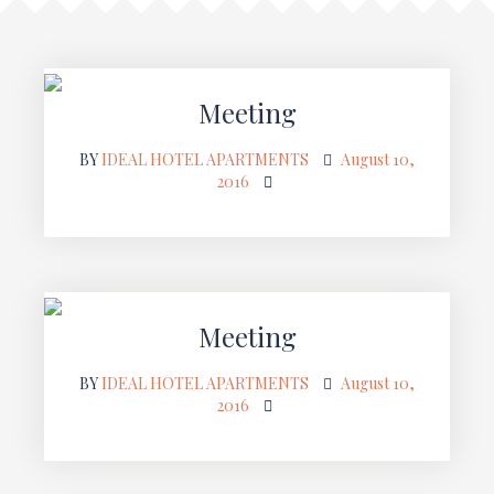
Meeting
BY
IDEAL HOTEL APARTMENTS
August 10,
2016
Meeting
BY
IDEAL HOTEL APARTMENTS
August 10,
2016