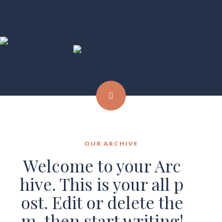
OUR ARCHIVE
Welcome to your Arc
hive. This is your all p
ost. Edit or delete the
m, then start writing!