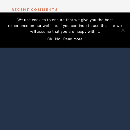
RECENT COMMENTS
We use cookies to ensure that we give you the best
experience on our website. If you continue to use this site we
CATEGORIES
will assume that you are happy with it.
Ok
No
Read more
No categories
SOCIAL MEDIA