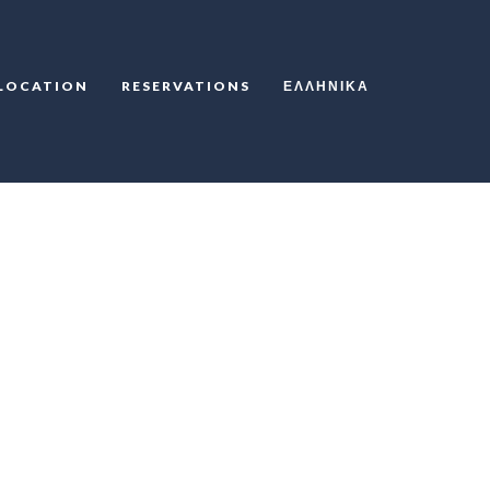
LOCATION
RESERVATIONS
ΕΛΛΗΝΙΚΆ