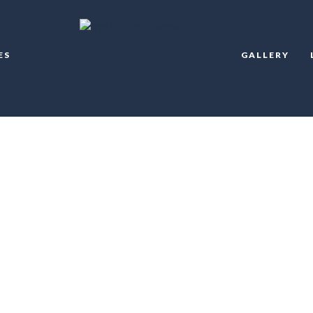
ES
GALLERY