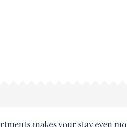
artments makes your stay even mo