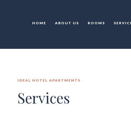
HOME
ABOUT US
ROOMS
SERVIC
IDEAL HOTEL APARTMENTS
Services