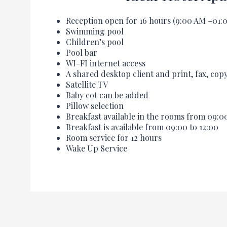
Reception open for 16 hours (
9:00
AM –
01:
Swimming pool
Children’s pool
Pool bar
WI-FI internet access
A shared desktop client and print, fax, cop
Satellite TV
Baby cot can be added
Pillow selection
Breakfast available in the rooms from
09:0
Breakfast is available from
09:00
to
12:00
Room service for 12 hours
Wake Up Service