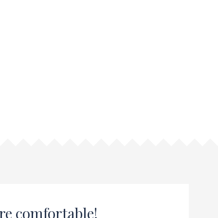
re comfortable!