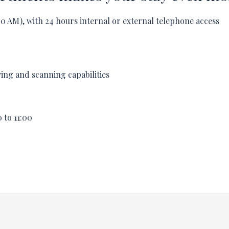
00
AM), with 24 hours internal or external telephone access
ying and scanning capabilities
0
to
11:00