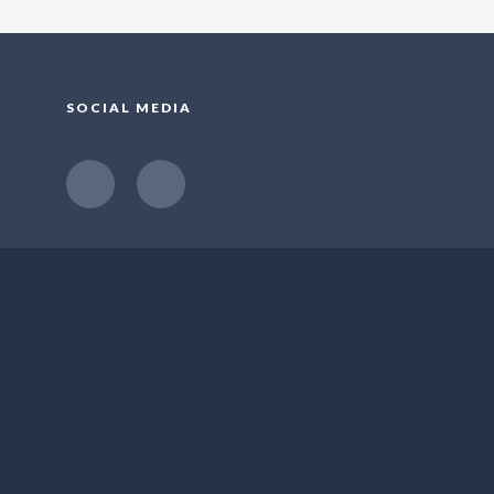
SOCIAL MEDIA