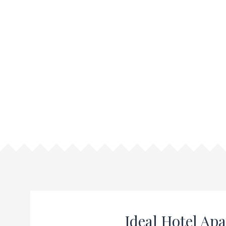
Ideal Hotel Ap