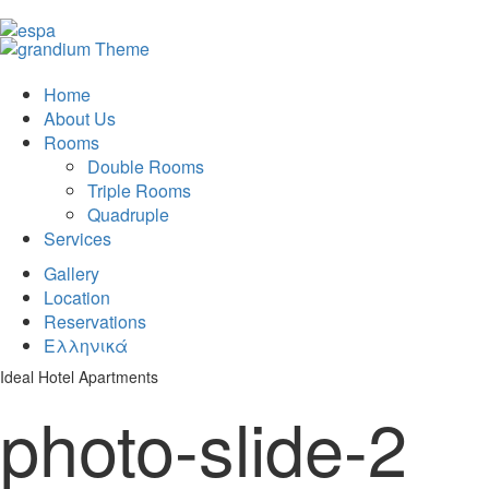
Home
About Us
Rooms
Double Rooms
Triple Rooms
Quadruple
Services
Gallery
Location
Reservations
Ελληνικά
Ideal Hotel Apartments
photo-slide-2