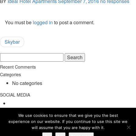
BY
Ideal Hotel Apartments
September 7, 2016
no responses
You must be
logged in
to post a comment.
Skybar
Search
for:
Recent Comments
Categories
No categories
SOCIAL MEDIA
We use cookies to ensure that we give you the best
experience on our website. If you continue to use this site we
will assume that you are happy with it.