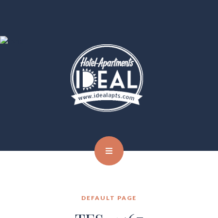
DEFAULT PAGE