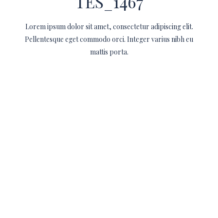
TES_1467
Lorem ipsum dolor sit amet, consectetur adipiscing elit.
Pellentesque eget commodo orci. Integer varius nibh eu
mattis porta.