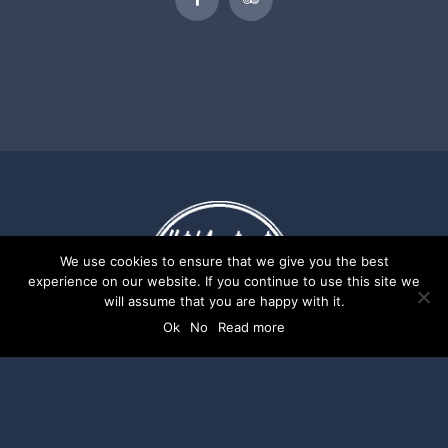
We use cookies to ensure that we give you the best
experience on our website. If you continue to use this site we
will assume that you are happy with it.
Ok
No
Read more
Ideal Hotel Apartments | Website by
Digital
Greece