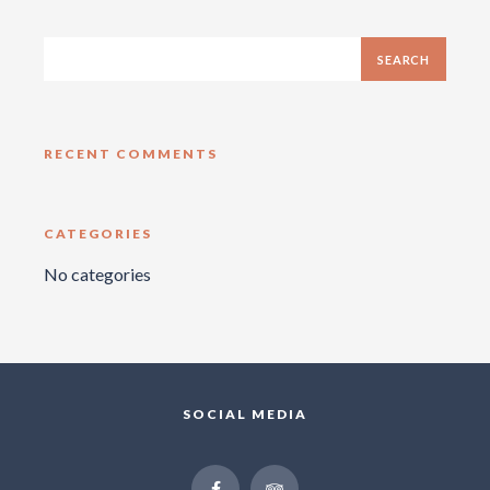
RECENT COMMENTS
CATEGORIES
No categories
SOCIAL MEDIA