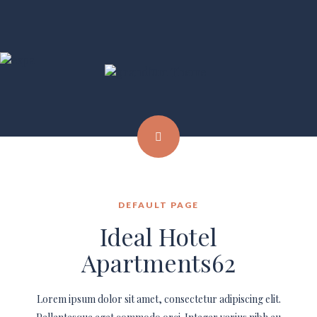
DEFAULT PAGE
Ideal Hotel
Apartments62
Lorem ipsum dolor sit amet, consectetur adipiscing elit.