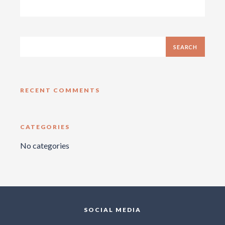
RECENT COMMENTS
CATEGORIES
No categories
SOCIAL MEDIA