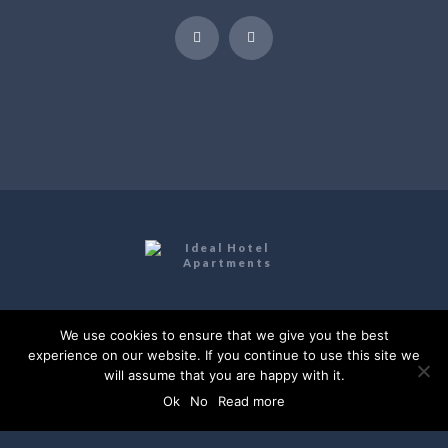
Ideal Hotel Apartments | Website by
Digital
We use cookies to ensure that we give you the best
Greece
experience on our website. If you continue to use this site we
will assume that you are happy with it.
Kokkini Hani, Heraklion, Crete
Ok
No
Read more
+(30) 2810 761930
info@idealapts.com