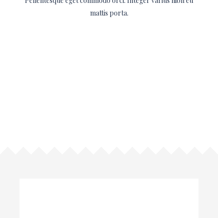
Pellentesque eget commodo orci. Integer varius nibh eu
mattis porta.